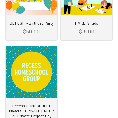
DEPOSIT - Birthday Party
MAKEr’s Kids
$50.00
$15.00
Recess HOMESCHOOL
Makers - PRIVATE GROUP
2 - Private Project Day