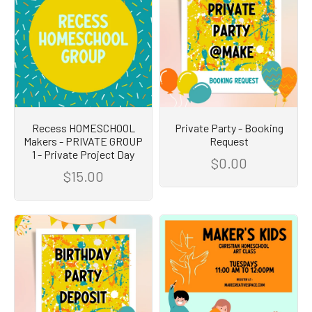
Recess HOMESCHOOL
Private Party - Booking
Makers - PRIVATE GROUP
Request
1 - Private Project Day
$0.00
$15.00