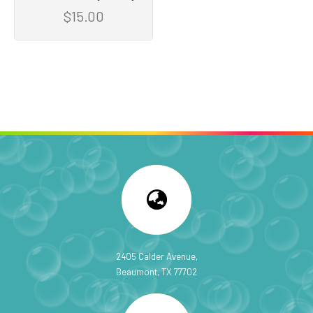
$15.00
2405 Calder Avenue,
Beaumont, TX 77702