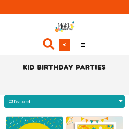
KID BIRTHDAY PARTIES
Featured