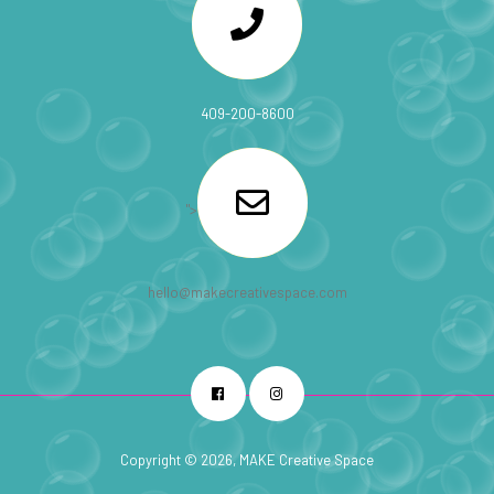
409-200-8600
">
hello@makecreativespace.com
Facebook
Instagram
Copyright © 2026, MAKE Creative Space