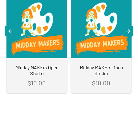
Midday MAKErs Open
Midday MAKErs Open
Studio
Studio
$10.00
$10.00