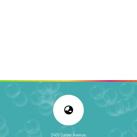
2405 Calder Avenue,