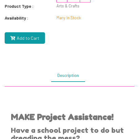
Product Type :
Arts & Crafts
Availability :
Many In Stock
Add to Cart
Description
MAKE Project Assistance!
Have a school project to do but
dreading the mess?