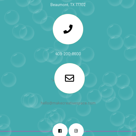
Beaumont, TX 77702
409-200-8600
">
hello@makecreativespace.com
Facebook
Instagram