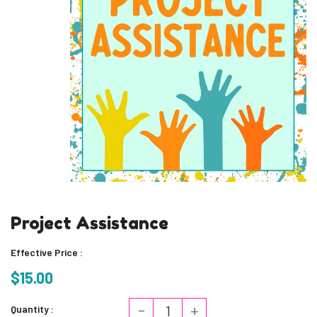
Project Assistance
Effective Price :
$15.00
-
+
Quantity :