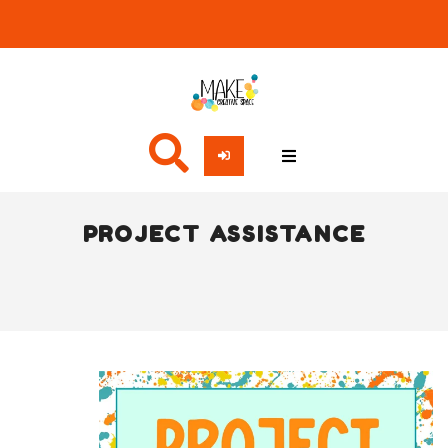
PROJECT ASSISTANCE