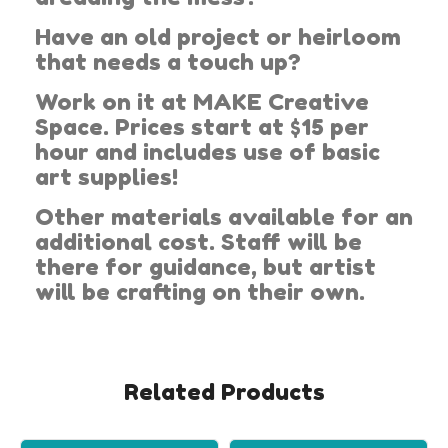
Have an old project or heirloom
that needs a touch up?
Work on it at MAKE Creative
Space. Prices start at $15 per
hour and includes use of basic
art supplies!
Other materials available for an
additional cost. Staff will be
there for guidance, but artist
will be crafting on their own.
Related Products