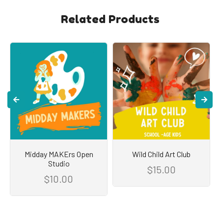
Related Products
Midday MAKErs Open
Wild Child Art Club
Studio
$15.00
$10.00