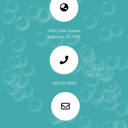
2405 Calder Avenue,
Beaumont, TX 77702
409-200-8600
">