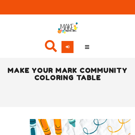
MAKE YOUR MARK COMMUNITY
COLORING TABLE