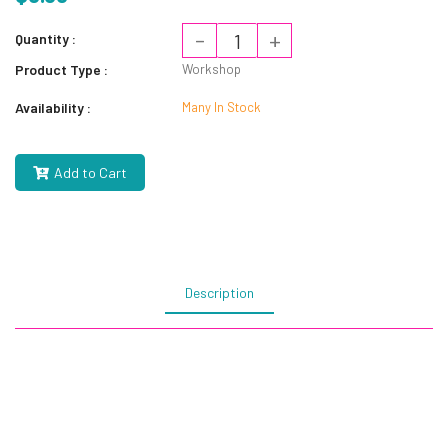
-
+
Quantity :
Product Type :
Workshop
Availability :
Many In Stock
Add to Cart
Description