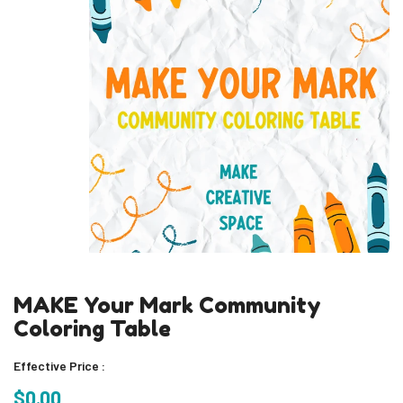
MAKE Your Mark Community
Coloring Table
Effective Price :
$0.00